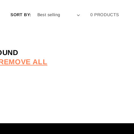
SORT BY:
0 PRODUCTS
OUND
REMOVE ALL