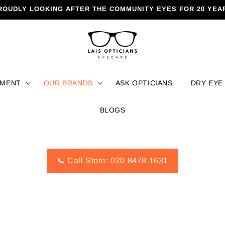
ROUDLY LOOKING AFTER THE COMMUNITY EYES FOR 20 YEA
TMENT
OUR BRANDS
ASK OPTICIANS
DRY EYE
BLOGS
📞 Call Store: 020 8478 1631