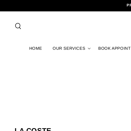
SKIP TO
P
CONTENT
HOME
OUR SERVICES
BOOK APPOIN
C
LA COSTE