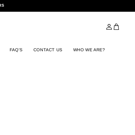
RS
Log
Cart
in
FAQ'S
CONTACT US
WHO WE ARE?