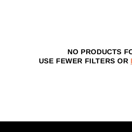
NO PRODUCTS F
USE FEWER FILTERS OR