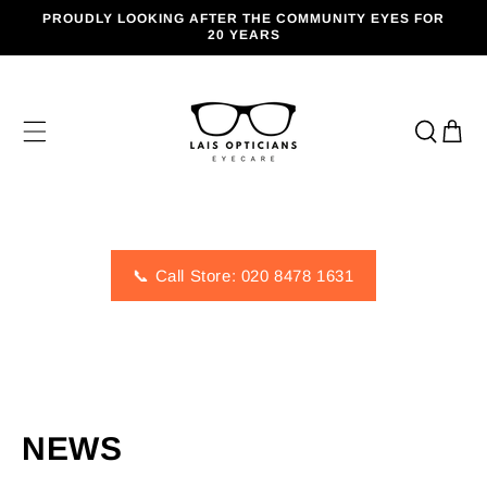
SKIP TO
PROUDLY LOOKING AFTER THE COMMUNITY EYES FOR
CONTENT
20 YEARS
Cart
📞 Call Store: 020 8478 1631
NEWS