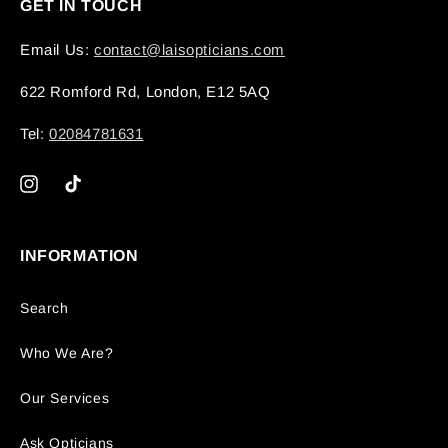
GET IN TOUCH
Email Us:
contact@laisopticians.com
622 Romford Rd, London, E12 5AQ
Tel:
02084781631
Instagram
TikTok
INFORMATION
Search
Who We Are?
Our Services
Ask Opticians