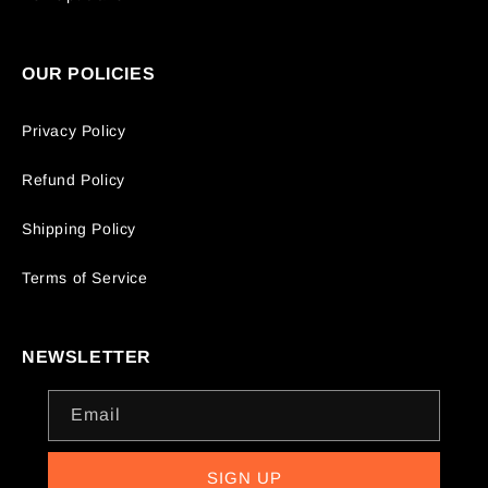
OUR POLICIES
Privacy Policy
Refund Policy
Shipping Policy
Terms of Service
NEWSLETTER
Email
SIGN UP