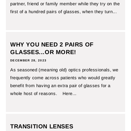
partner, friend or family member while they try on the
first of a hundred pairs of glasses, when they turn...
WHY YOU NEED 2 PAIRS OF
GLASSES...OR MORE!
DECEMBER 28, 2023
As seasoned (meaning old) optics professionals, we
frequently come across patients who would greatly
benefit from having an extra pair of glasses for a
whole host of reasons. Here...
TRANSITION LENSES