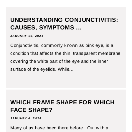
UNDERSTANDING CONJUNCTIVITIS:
CAUSES, SYMPTOMS ...
JANUARY 11, 2024
Conjunctivitis, commonly known as pink eye, is a
condition that affects the thin, transparent membrane
covering the white part of the eye and the inner
surface of the eyelids. While...
WHICH FRAME SHAPE FOR WHICH
FACE SHAPE?
JANUARY 4, 2024
Many of us have been there before. Out with a