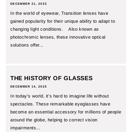
DECEMBER 21, 2023
In the world of eyewear, Transition lenses have
gained popularity for their unique ability to adapt to
changing light conditions. Also known as
photochromic lenses, these innovative optical
solutions offer...
THE HISTORY OF GLASSES
DECEMBER 14, 2023
In today's world, it's hard to imagine life without
spectacles. These remarkable eyeglasses have
become an essential accessory for millions of people
around the globe, helping to correct vision
impairments...