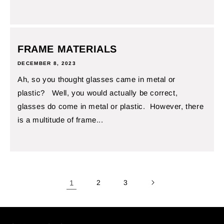
FRAME MATERIALS
DECEMBER 8, 2023
Ah, so you thought glasses came in metal or
plastic? Well, you would actually be correct,
glasses do come in metal or plastic. However, there
is a multitude of frame...
1
2
3