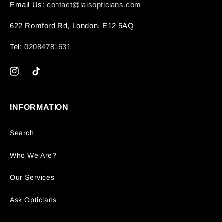
Email Us:
contact@laisopticians.com
622 Romford Rd, London, E12 5AQ
Tel:
02084781631
Instagram
TikTok
INFORMATION
Search
Who We Are?
Our Services
Ask Opticians