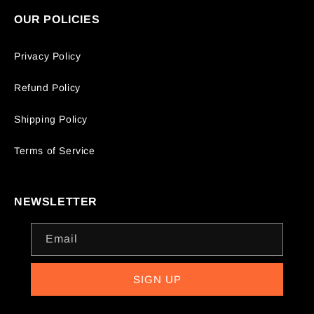
OUR POLICIES
Privacy Policy
Refund Policy
Shipping Policy
Terms of Service
NEWSLETTER
Email
SIGN UP