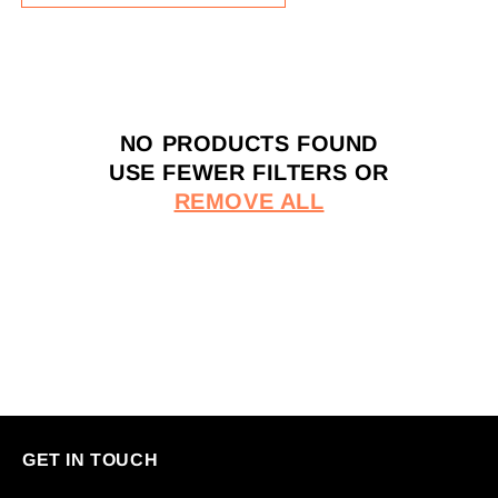
E
C
T
I
O
NO PRODUCTS FOUND
N
USE FEWER FILTERS OR
:
REMOVE ALL
GET IN TOUCH