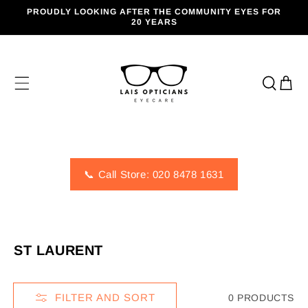
SKIP TO
PROUDLY LOOKING AFTER THE COMMUNITY EYES FOR
CONTENT
20 YEARS
Cart
📞 Call Store: 020 8478 1631
C
ST LAURENT
O
L
FILTER AND SORT
0 PRODUCTS
L