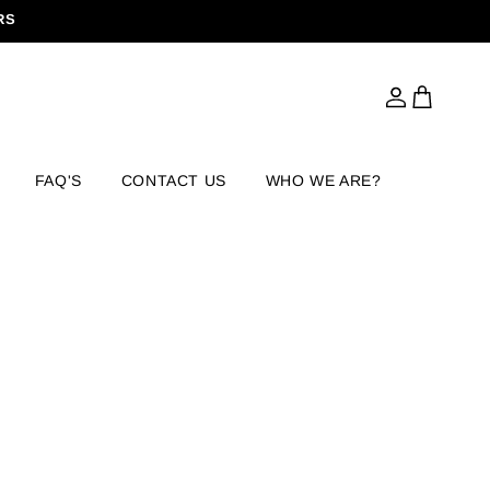
RS
Log
Cart
in
FAQ'S
CONTACT US
WHO WE ARE?