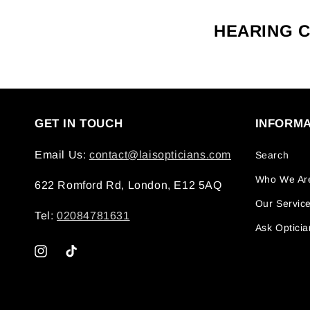
HEARING 
GET IN TOUCH
INFORMA
Email Us:
contact@laisopticians.com
Search
Who We Ar
622 Romford Rd, London, E12 5AQ
Our Servic
Tel:
02084781631
Ask Opticia
Instagram
TikTok