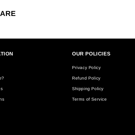
CARE
TION
OUR POLICIES
Privacy Policy
e?
Refund Policy
es
Shipping Policy
ns
Terms of Service