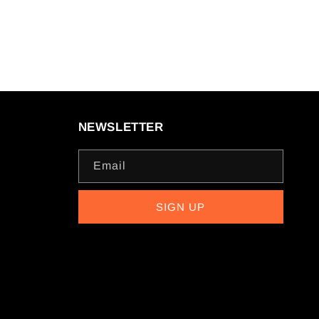
NEWSLETTER
Email
SIGN UP