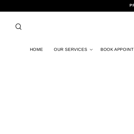
SKIP TO
P
CONTENT
HOME
OUR SERVICES
BOOK APPOIN