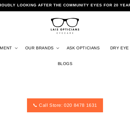
ROUDLY LOOKING AFTER THE COMMUNITY EYES FOR 20 YEA
TMENT
OUR BRANDS
ASK OPTICIANS
DRY EYE
BLOGS
📞 Call Store: 020 8478 1631