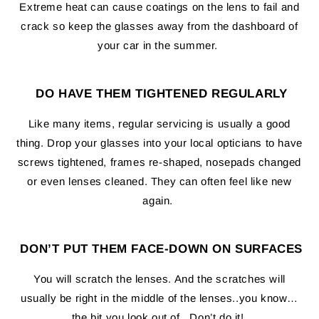
Extreme heat can cause coatings on the lens to fail and
crack so keep the glasses away from the dashboard of
your car in the summer.
DO HAVE THEM TIGHTENED REGULARLY
Like many items, regular servicing is usually a good
thing. Drop your glasses into your local opticians to have
screws tightened, frames re-shaped, nosepads changed
or even lenses cleaned. They can often feel like new
again.
DON’T PUT THEM FACE-DOWN ON SURFACES
You will scratch the lenses. And the scratches will
usually be right in the middle of the lenses..you know…
the bit you look out of. Don’t do it!