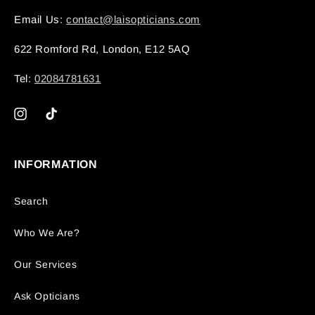
Email Us:
contact@laisopticians.com
622 Romford Rd, London, E12 5AQ
Tel:
02084781631
Instagram
TikTok
INFORMATION
Search
Who We Are?
Our Services
Ask Opticians