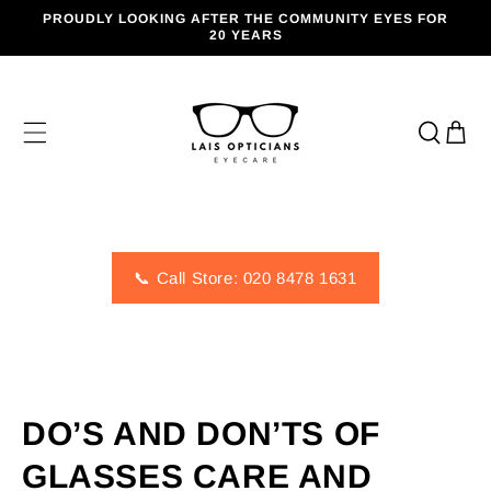
SKIP TO
PROUDLY LOOKING AFTER THE COMMUNITY EYES FOR
CONTENT
20 YEARS
Cart
📞 Call Store: 020 8478 1631
DO’S AND DON’TS OF
GLASSES CARE AND