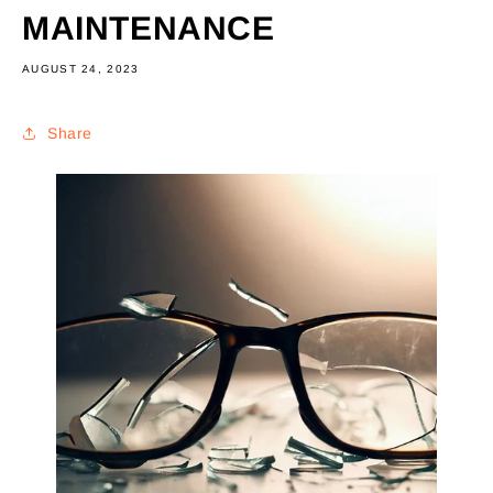
MAINTENANCE
AUGUST 24, 2023
Share