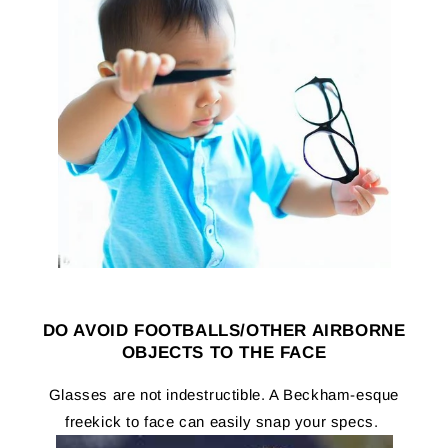
DO AVOID FOOTBALLS/OTHER AIRBORNE
OBJECTS TO THE FACE
Glasses are not indestructible. A Beckham-esque
freekick to face can easily snap your specs.