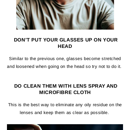
DON’T PUT YOUR GLASSES UP ON YOUR
HEAD
Similar to the previous one, glasses become stretched
and loosened when going on the head so try not to do it.
DO CLEAN THEM WITH LENS SPRAY AND
MICROFIBRE CLOTH
This is the best way to eliminate any oily residue on the
lenses and keep them as clear as possible.