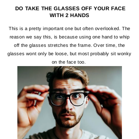
DO TAKE THE GLASSES OFF YOUR FACE
WITH 2 HANDS
This is a pretty important one but often overlooked. The
reason we say this, is because using one hand to whip
off the glasses stretches the frame. Over time, the
glasses wont only be loose, but most probably sit wonky
on the face too.