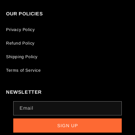
OUR POLICIES
Privacy Policy
Refund Policy
Shipping Policy
Terms of Service
NEWSLETTER
Email
SIGN UP