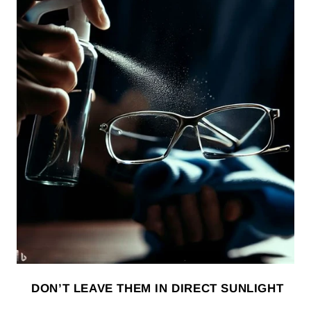
DON’T LEAVE THEM IN DIRECT SUNLIGHT