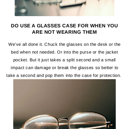
DO USE A GLASSES CASE FOR WHEN YOU
ARE NOT WEARING THEM
We’ve all done it. Chuck the glasses on the desk or the
bed when not needed. Or into the purse or the jacket
pocket. But it just takes a split second and a small
impact can damage or break the glasses so better to
take a second and pop them into the case for protection.