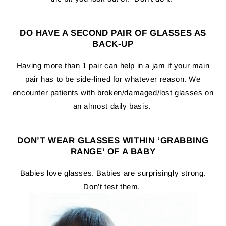
DO HAVE A SECOND PAIR OF GLASSES AS
BACK-UP
Having more than 1 pair can help in a jam if your main
pair has to be side-lined for whatever reason. We
encounter patients with broken/damaged/lost glasses on
an almost daily basis.
DON’T WEAR GLASSES WITHIN ‘GRABBING
RANGE’ OF A BABY
Babies love glasses. Babies are surprisingly strong.
Don’t test them.