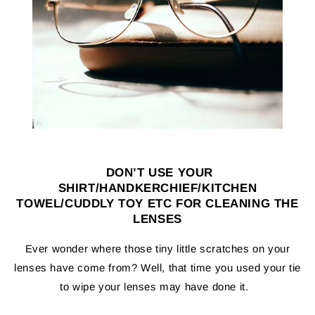
DON’T
USE YOUR
SHIRT/HANDKERCHIEF/KITCHEN
TOWEL/CUDDLY TOY ETC FOR CLEANING THE
LENSES
Ever wonder where those tiny little scratches on your
lenses have come from? Well, that time you used your tie
to wipe your lenses may have done it.