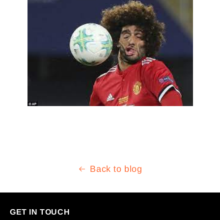
Back to blog
GET IN TOUCH