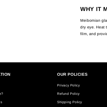
WHY IT 
Meibomian glan
dry eye. Heat t
film, and provi
TION
OUR POLICIES
Privacy Policy
e?
Refund Policy
es
Shipping Policy