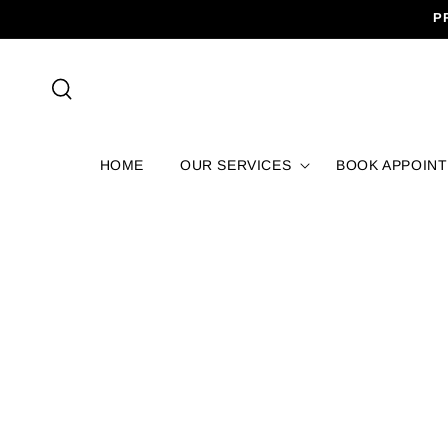
SKIP TO
P
CONTENT
HOME
OUR SERVICES
BOOK APPOIN