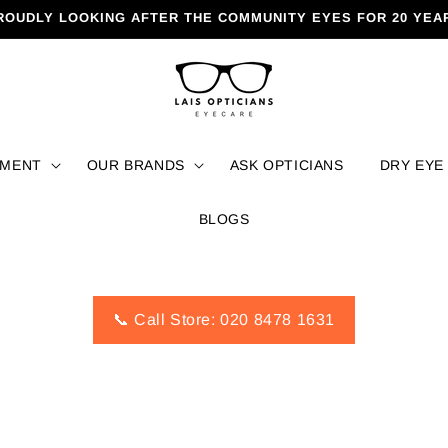
ROUDLY LOOKING AFTER THE COMMUNITY EYES FOR 20 YEA
TMENT
OUR BRANDS
ASK OPTICIANS
DRY EYE
BLOGS
📞 Call Store: 020 8478 1631