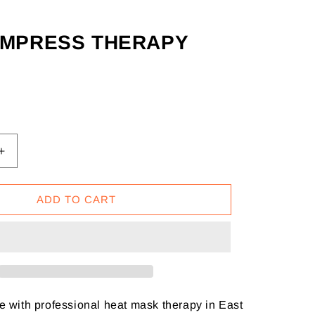
OMPRESS THERAPY
Increase
quantity
for
ADD TO CART
Eye
Compress
Therapy
e with professional heat mask therapy in East