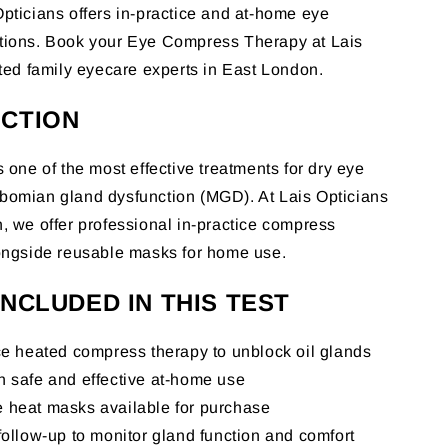
pticians offers in-practice and at-home eye
tions. Book your Eye Compress Therapy at Lais
sted family eyecare experts in East London.
CTION
 one of the most effective treatments for dry eye
bomian gland dysfunction (MGD). At Lais Opticians
, we offer professional in-practice compress
ongside reusable masks for home use.
INCLUDED IN THIS TEST
ce heated compress therapy to unblock oil glands
n safe and effective at-home use
 heat masks available for purchase
follow-up to monitor gland function and comfort