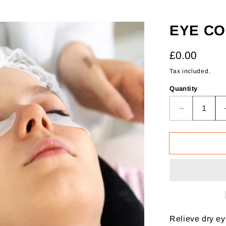
EYE C
Regular
£0.00
price
Tax included.
Quantity
Decrease
quantity
for
Eye
Compress
Therapy
Relieve dry ey