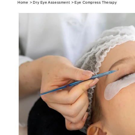
Home
Dry Eye Assessment
Eye Compress Therapy
SKIP TO
PRODUCT
INFORMATION