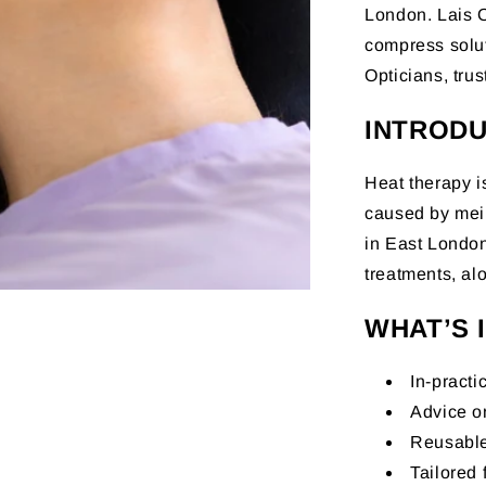
London. Lais O
compress solu
Opticians, tru
INTRODU
Heat therapy is
caused by mei
in East London
treatments, al
WHAT’S 
In-practi
Advice o
Reusable
Tailored 