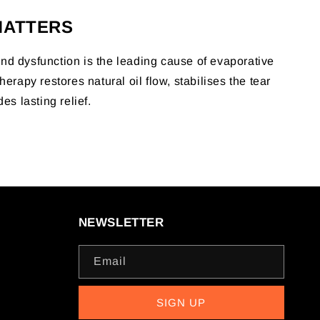
MATTERS
d dysfunction is the leading cause of evaporative
herapy restores natural oil flow, stabilises the tear
des lasting relief.
NEWSLETTER
Email
SIGN UP