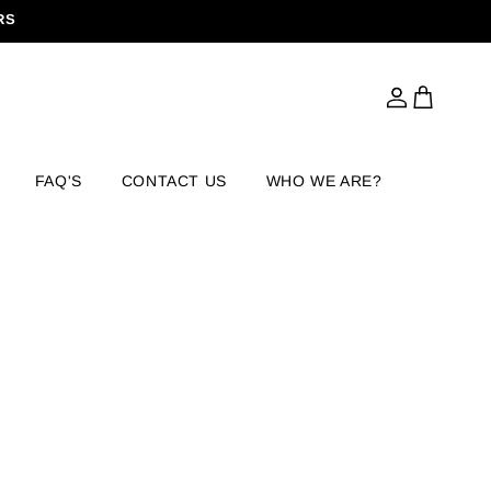
RS
Log
Cart
in
FAQ'S
CONTACT US
WHO WE ARE?