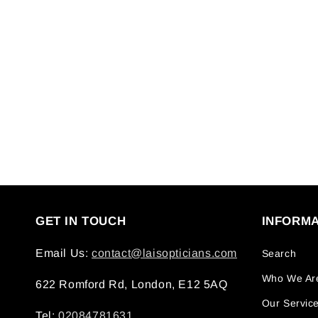
GET IN TOUCH
INFORMA
Email Us:
contact@laisopticians.com
Search
Who We Ar
622 Romford Rd, London, E12 5AQ
Our Servic
Tel:
02084781631